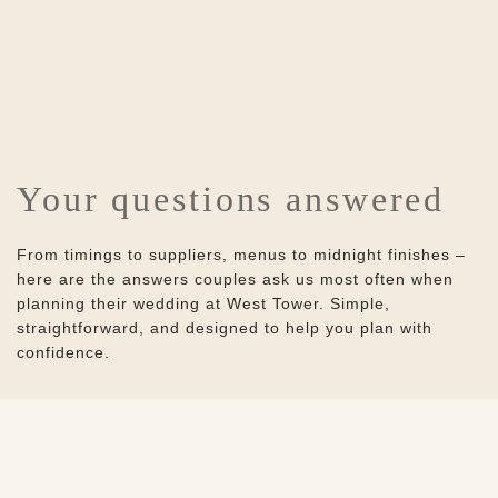
Your questions answered
From timings to suppliers, menus to midnight finishes –
here are the answers couples ask us most often when
planning their wedding at West Tower. Simple,
straightforward, and designed to help you plan with
confidence.
Home
Weddings
Frequently asked questions