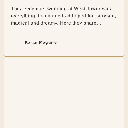
This December wedding at West Tower was
everything the couple had hoped for, fairytale,
magical and dreamy. Here they share…
Karan Maguire