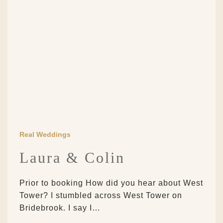
Real Weddings
Laura & Colin
Prior to booking How did you hear about West
Tower? I stumbled across West Tower on
Bridebrook. I say I…