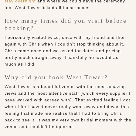
stay overnight
and where we could have the ceremony
too. West Tower ticked all those boxes.
How many times did you visit before
booking?
I personally visited twice, once with my friend and then
again with Chris when I couldn’t stop thinking about it.
Chris came once and we asked for dates and pricing
pretty much straight away. Thankfully he loved it as
much as I did.
Why did you book West Tower?
West Tower is a beautiful venue with the most amazing
views and the most attentive staff (which every supplier I
have worked with agreed with). That excited feeling I got
when I first saw it never really went away and it was this
feeling that made me realise that I had to bring Chris
back to see it. It was my very own bridal moment with the
venue so it couldn’t be ignored.