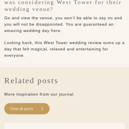
was considering West Tower for their
wedding venue?
Go and view the venue, you won’t be able to say no and
you will not be disappointed. You are guaranteed an
amazing wedding day here.
Looking back, this West Tower wedding review sums up a
day that felt magical, relaxed and entertaining for
everyone.
Related posts
More inspiration from our journal
View all posts