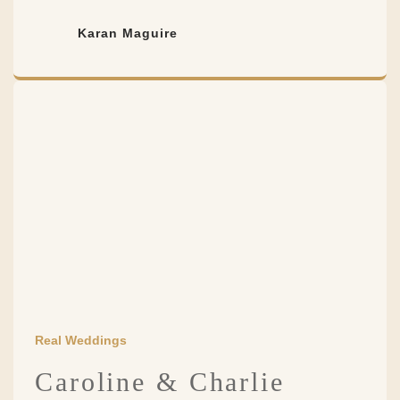
Karan Maguire
Real Weddings
Caroline & Charlie