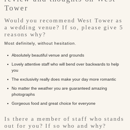
Tower
Would you recommend West Tower as
a wedding venue? If so, please give 5
reasons why?
Most definitely, without hesitation.
Absolutely beautiful venue and grounds
Lovely attentive staff who will bend over backwards to help
you
The exclusivity really does make your day more romantic
No matter the weather you are guaranteed amazing
photographs
Gorgeous food and great choice for everyone
Is there a member of staff who stands
out for you? If so who and why?