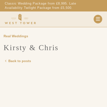
Skip to content
Classic Wedding Package from £8,995. Late
Availability Twilight Package from £5,500.
Real Weddings
Kirsty & Chris
Back to posts