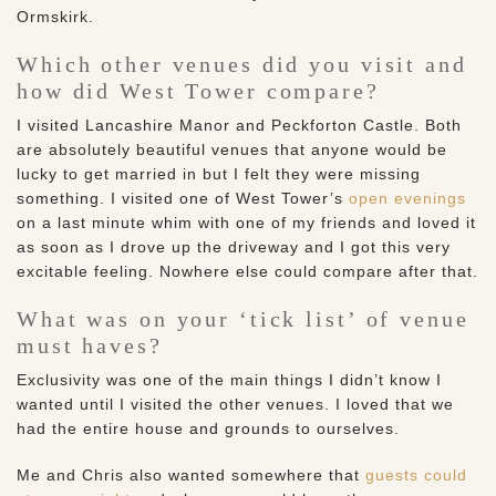
Ormskirk.
Which other venues did you visit and
how did West Tower compare?
I visited Lancashire Manor and Peckforton Castle. Both
are absolutely beautiful venues that anyone would be
lucky to get married in but I felt they were missing
something. I visited one of West Tower’s
open evenings
on a last minute whim with one of my friends and loved it
as soon as I drove up the driveway and I got this very
excitable feeling. Nowhere else could compare after that.
What was on your ‘tick list’ of venue
must haves?
Exclusivity was one of the main things I didn’t know I
wanted until I visited the other venues. I loved that we
had the entire house and grounds to ourselves.
Me and Chris also wanted somewhere that
guests could