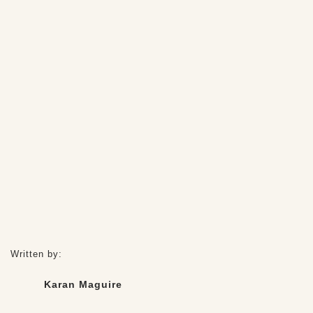
Written by:
Karan Maguire