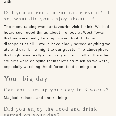
with.
Did you attend a menu taste event? If
so, what did you enjoy about it?
The menu tasting was our favourite visit I think. We had
heard such good things about the food at West Tower
that we were really looking forward to it. It did not
disappoint at all. I would have gladly served anything we
ate and drank that night to our guests. The atmosphere
that night was really nice too, you could tell all the other
couples were enjoying themselves as much as we were,
especially watching the different food coming out.
Your big day
Can you sum up your day in 3 words?
Magical, relaxed and entertaining.
Did you enjoy the food and drink
served on your day?