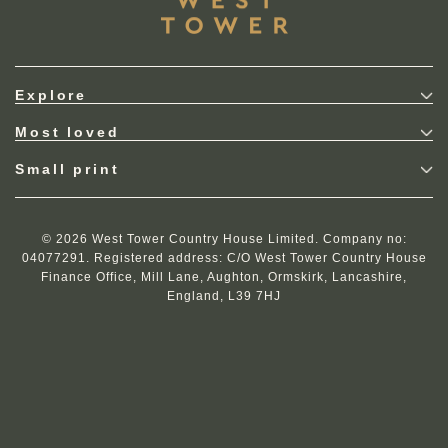
Explore
Most loved
Small print
© 2026 West Tower Country House Limited. Company no:
04077291. Registered address: C/O West Tower Country House
Finance Office, Mill Lane, Aughton, Ormskirk, Lancashire,
England, L39 7HJ