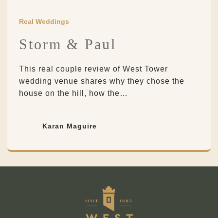
Real Weddings
Storm & Paul
This real couple review of West Tower
wedding venue shares why they chose the
house on the hill, how the…
Karan Maguire