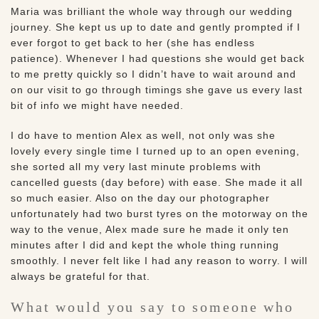
Maria was brilliant the whole way through our wedding
journey. She kept us up to date and gently prompted if I
ever forgot to get back to her (she has endless
patience). Whenever I had questions she would get back
to me pretty quickly so I didn’t have to wait around and
on our visit to go through timings she gave us every last
bit of info we might have needed.
I do have to mention Alex as well, not only was she
lovely every single time I turned up to an open evening,
she sorted all my very last minute problems with
cancelled guests (day before) with ease. She made it all
so much easier. Also on the day our photographer
unfortunately had two burst tyres on the motorway on the
way to the venue, Alex made sure he made it only ten
minutes after I did and kept the whole thing running
smoothly. I never felt like I had any reason to worry. I will
always be grateful for that.
What would you say to someone who