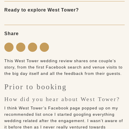
Ready to explore West Tower?
Share
This West Tower wedding review shares one couple’s
story, from the first Facebook search and venue visits to
the big day itself and all the feedback from their guests.
Prior to booking
How did you hear about West Tower?
I think West Tower’s Facebook page popped up on my
recommended list once I started googling everything
wedding related after the engagement. I wasn’t aware of
it before then as I never really ventured towards