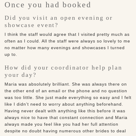
Once you had booked
Did you visit an open evening or
showcase event?
I think the staff would agree that I visited pretty much as
often as I could. All the staff were always so lovely to me
no matter how many evenings and showcases I turned
up to.
How did your coordinator help plan
your day?
Maria was absolutely brilliant. She was always there on
the other end of an email or the phone and no question
was too little. She just made everything so easy and I felt
like I didn’t need to worry about anything beforehand.
Having never dealt with anything like this before it was
always nice to have that constant connection and Maria
always made you feel like you had her full attention
despite no doubt having numerous other brides to deal