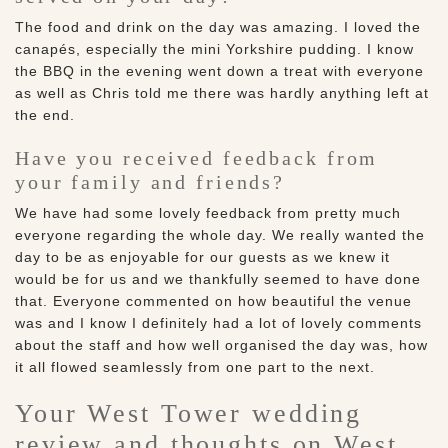
The food and drink on the day was amazing. I loved the
canapés, especially the mini Yorkshire pudding. I know
the BBQ in the evening went down a treat with everyone
as well as Chris told me there was hardly anything left at
the end.
Have you received feedback from
your family and friends?
We have had some lovely feedback from pretty much
everyone regarding the whole day. We really wanted the
day to be as enjoyable for our guests as we knew it
would be for us and we thankfully seemed to have done
that. Everyone commented on how beautiful the venue
was and I know I definitely had a lot of lovely comments
about the staff and how well organised the day was, how
it all flowed seamlessly from one part to the next.
Your West Tower wedding
review and thoughts on West